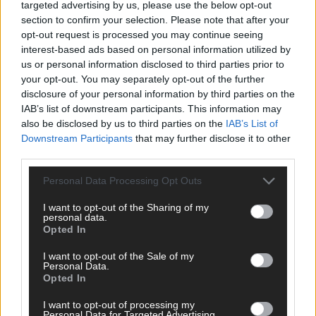
targeted advertising by us, please use the below opt-out
section to confirm your selection. Please note that after your
opt-out request is processed you may continue seeing
interest-based ads based on personal information utilized by
us or personal information disclosed to third parties prior to
your opt-out. You may separately opt-out of the further
disclosure of your personal information by third parties on the
IAB’s list of downstream participants. This information may
also be disclosed by us to third parties on the
IAB’s List of
Downstream Participants
that may further disclose it to other
third parties.
Personal Data Processing Opt Outs
I want to opt-out of the Sharing of my
DIREKT ZUM THEMA
personal data.
Opted In
News
I want to opt-out of the Sale of my
Politik & Co
Personal Data.
Money Matters
Opted In
Tipps & Tricks
Brainpower
I want to opt-out of processing my
Personal Data for Targeted Advertising.