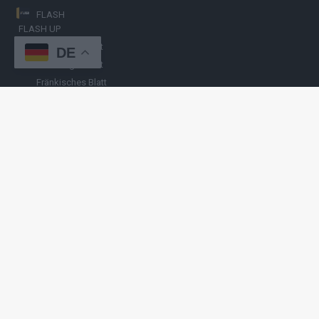
FLASH
FLASH UP
Nürnberger Blatt
DE
Hamburger Blatt
Fränkisches Blatt
Münchener Blatt
Stuttgarter Blatt
KULINARIKUM.
Raffi Gasser
HINWEISGEBER
Hast du
Hinweise
? Teile sie vertraulich mit
FLASH UP
– per Post, E-
Mail, Telefon oder anonymem Briefkasten –
Hier mehr erfahren
.
Copyright
© 2019-2025 | cozmo infinity n.e.V. | cozmo media group
Verlag Raffi Gasser |
FLASH UP
ist deine zuverlässige Quelle für