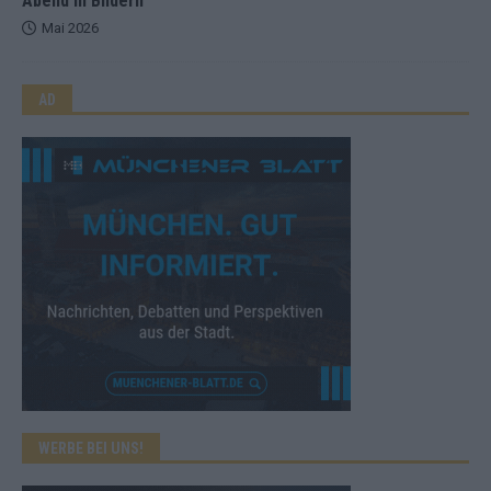
Abend in Bildern
Mai 2026
AD
WERBE BEI UNS!