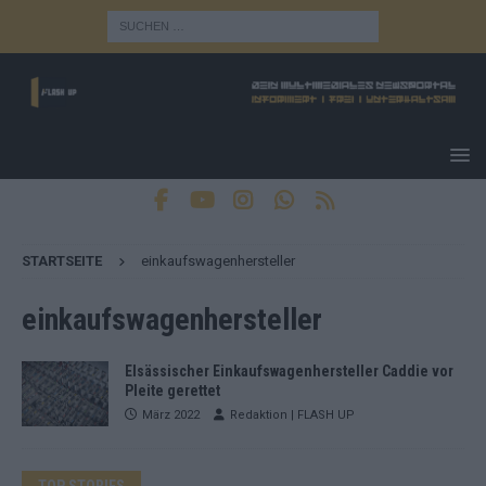
STARTSEITE
einkaufswagenhersteller
einkaufswagenhersteller
Elsässischer Einkaufswagenhersteller Caddie vor
Pleite gerettet
März 2022
Redaktion | FLASH UP
TOP STORIES