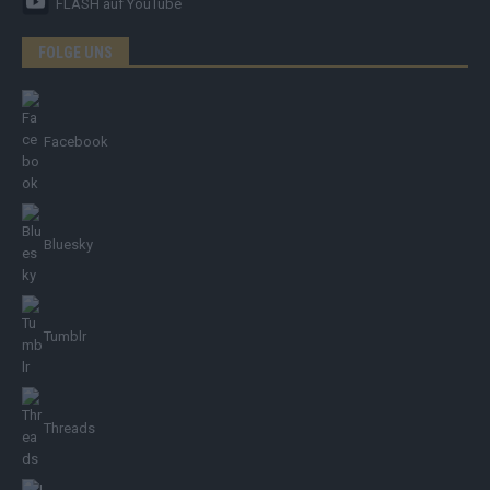
FLASH
auf YouTube
FOLGE UNS
Facebook
Bluesky
Tumblr
Threads