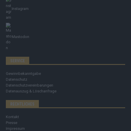
Instagram
Mastodon
SERVICE
Gewinnbekanntgabe
Datenschutz
Datenschutzvereinbarungen
Datenauszug & Löschanfrage
RECHTLICHES
Kontakt
Presse
Impressum